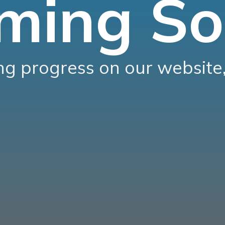
ming So
g progress on our website,