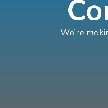
Co
We’re makin