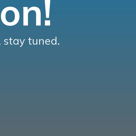
on!
 stay tuned.