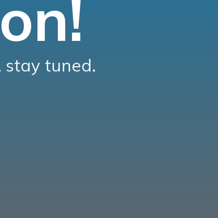
on!
 stay tuned.