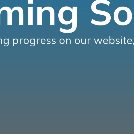
ming So
g progress on our website,