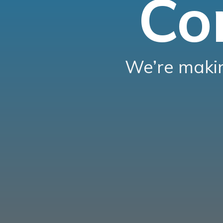
Co
We’re makin